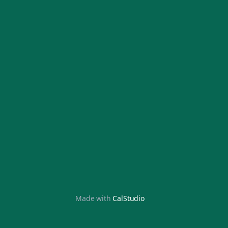
Made with
CalStudio