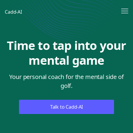
Me
Cadd-AI
Sign In
Time to tap into your
Sign up
mental game
Your personal coach for the mental side of
golf.
Talk to Cadd-AI